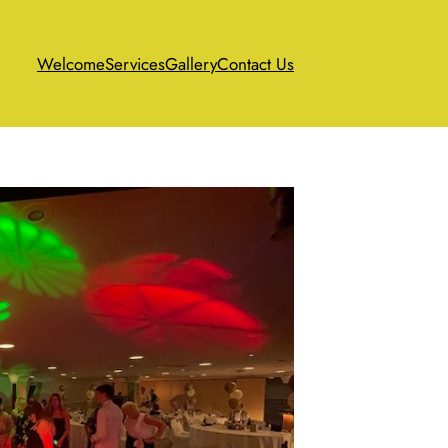
Welcome
Services
Gallery
Contact Us