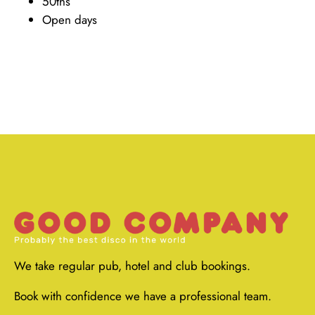
50ths
Open days
We take regular pub, hotel and club bookings.
Book with confidence we have a professional team.