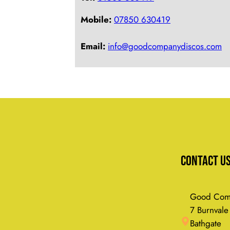
Mobile:
07850 630419
Email:
info@goodcompanydiscos.com
Contact U
Good Comp
7 Burnvale
Bathgate