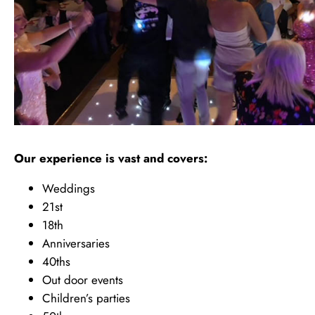
Our experience is vast and covers:
Weddings
21st
18th
Anniversaries
40ths
Out door events
Children’s parties