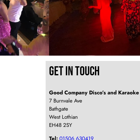
Get In Touch
Good Company Disco’s and Karaoke
7 Burnvale Ave
Bathgate
West Lothian
EH48 2SY
Tel:
01506 630419