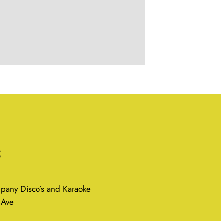
s
any Disco’s and Karaoke
 Ave