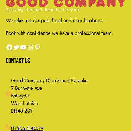
We take regular pub, hotel and club bookings.
Book with confidence we have a professional team.
Facebook
Twitter
YouTube
Instagram
Pinterest
Contact Us
Good Company Disco’s and Karaoke
7 Burnvale Ave
Bathgate
West Lothian
EH48 2SY
01506 630419